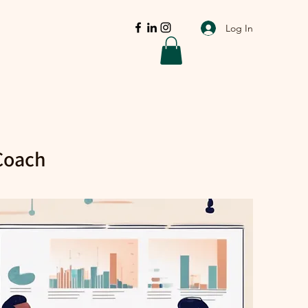
Log In
 Coach