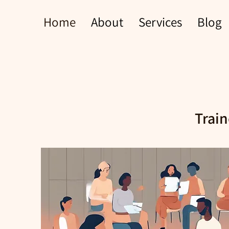
Home
About
Services
Blog
Train