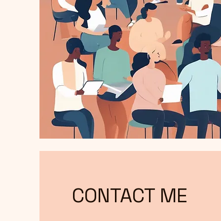
CONTACT ME