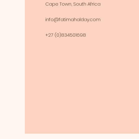
Cape Town, South Africa
info@fatimahalday.com
+27 (0)834501698