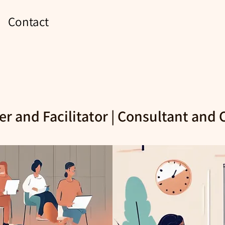
Contact
er and Facilitator | Consultant and